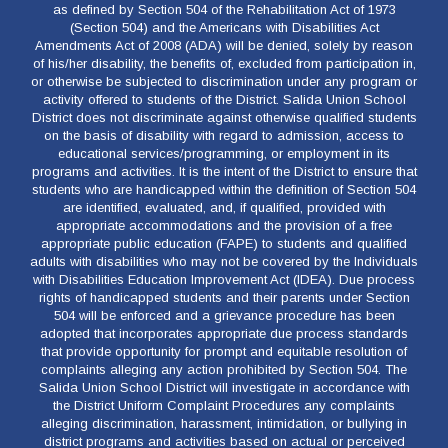
as defined by Section 504 of the Rehabilitation Act of 1973
(Section 504) and the Americans with Disabilities Act
Amendments Act of 2008 (ADA) will be denied, solely by reason
of his/her disability, the benefits of, excluded from participation in,
or otherwise be subjected to discrimination under any program or
activity offered to students of the District. Salida Union School
District does not discriminate against otherwise qualified students
on the basis of disability with regard to admission, access to
educational services/programming, or employment in its
programs and activities. It is the intent of the District to ensure that
students who are handicapped within the definition of Section 504
are identified, evaluated, and, if qualified, provided with
appropriate accommodations and the provision of a free
appropriate public education (FAPE) to students and qualified
adults with disabilities who may not be covered by the Individuals
with Disabilities Education Improvement Act (IDEA). Due process
rights of handicapped students and their parents under Section
504 will be enforced and a grievance procedure has been
adopted that incorporates appropriate due process standards
that provide opportunity for prompt and equitable resolution of
complaints alleging any action prohibited by Section 504. The
Salida Union School District will investigate in accordance with
the District Uniform Complaint Procedures any complaints
alleging discrimination, harassment, intimidation, or bullying in
district programs and activities based on actual or perceived