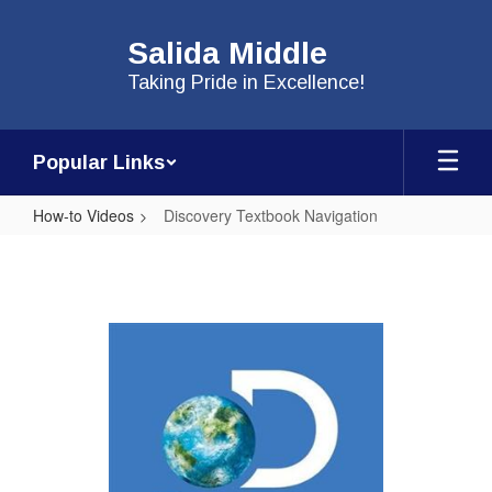
Skip
to
Salida Middle
main
content
Taking Pride in Excellence!
Popular Links
How-to Videos
Discovery Textbook Navigation
Discovery
Textbook
Navigation