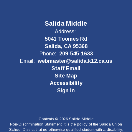
Salida Middle
Address:
5041 Toomes Rd
Salida, CA 95368
Phone:
209-545-1633
Email:
webmaster@salida.k12.ca.us
Staff Email
Site Map
Accessibility
Sign In
Contents © 2026 Salida Middle
Non-Discrimination Statement: It is the policy of the Salida Union
School District that no otherwise qualified student with a disability,