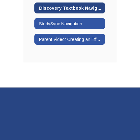
Discovery Textbook Navigation
StudySync Navigation
Parent Video: Creating an Effective Workspace at Home