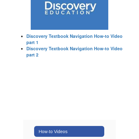
Discovery Textbook Navigation How-to Video
part 1
Discovery Textbook Navigation How-to Video
part 2
How-to Videos