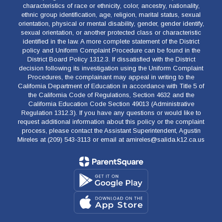
characteristics of race or ethnicity, color, ancestry, nationality,
ethnic group identification, age, religion, marital status, sexual
orientation, physical or mental disability, gender, gender identify,
sexual orientation, or another protected class or characteristic
identified in the law. A more complete statement of the District
policy and Uniform Complaint Procedure can be found in the
District Board Policy 1312.3. If dissatisfied with the District
decision following its investigation using the Uniform Complaint
Procedures, the complainant may appeal in writing to the
California Department of Education in accordance with Title 5 of
the California Code of Regulations, Section 4632 and the
California Education Code Section 49013 (Administrative
Regulation 1312.3). If you have any questions or would like to
request additional information about this policy or the complaint
process, please contact the Assistant Superintendent, Agustin
Mireles at (209) 543-3113 or email at amireles@salida.k12.ca.us